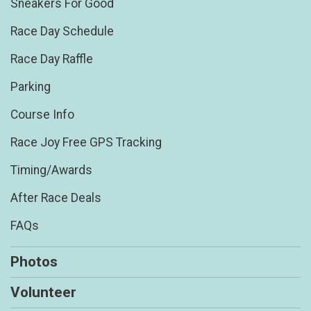
Sneakers For Good
Race Day Schedule
Race Day Raffle
Parking
Course Info
Race Joy Free GPS Tracking
Timing/Awards
After Race Deals
FAQs
Photos
Volunteer