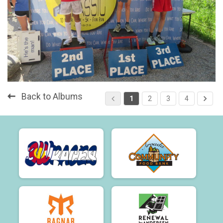
Back to Albums
1
2
3
4