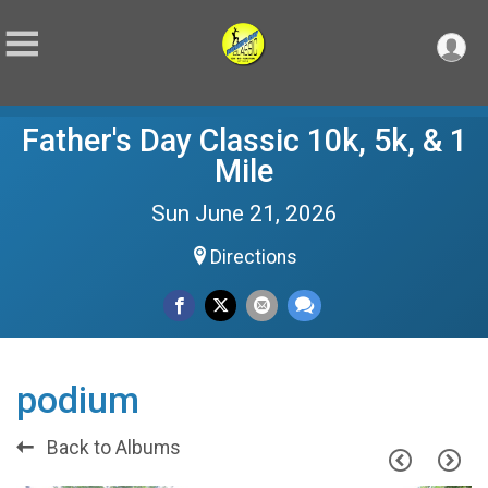
Father's Day Classic 10k, 5k, & 1
Mile
Sun June 21, 2026
Directions
podium
Back to Albums