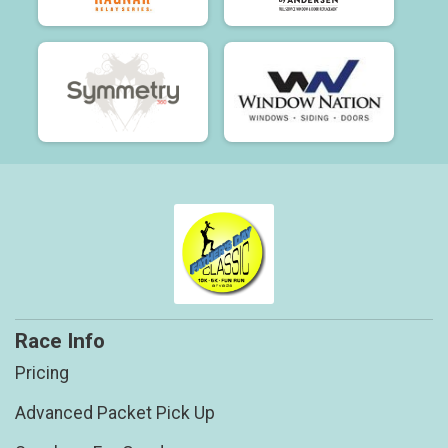
Race Info
Pricing
Advanced Packet Pick Up