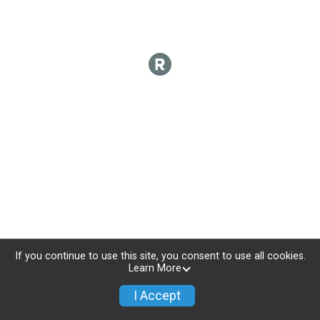
If you continue to use this site, you consent to use all cookies.
Learn More
I Accept