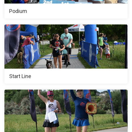
Podium
Start Line