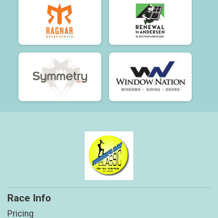
Race Info
Pricing