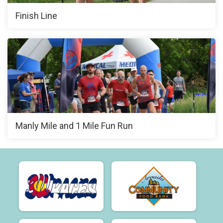
Finish Line
Manly Mile and 1 Mile Fun Run