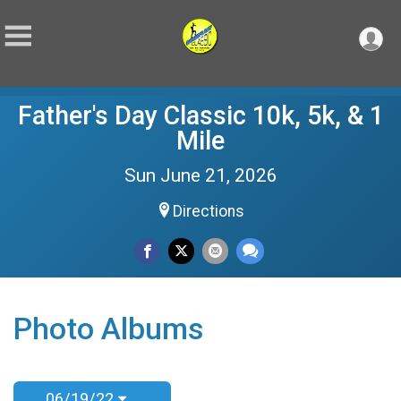
Father's Day Classic 10k, 5k, & 1
Mile
Sun June 21, 2026
Directions
Photo Albums
06/19/22