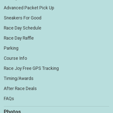
Advanced Packet Pick Up
Sneakers For Good
Race Day Schedule
Race Day Raffle
Parking
Course Info
Race Joy Free GPS Tracking
Timing/Awards
After Race Deals
FAQs
Photos