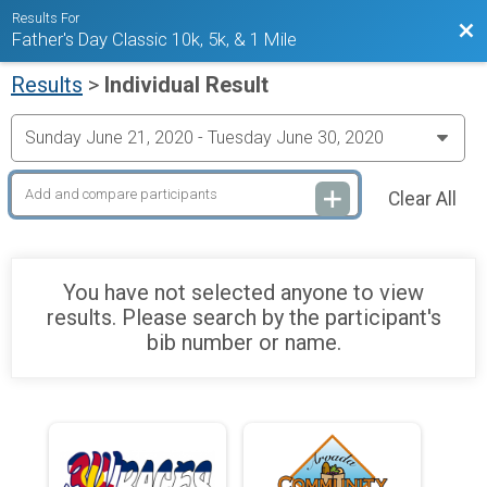
Results For
Bac
Father's Day Classic 10k, 5k, & 1 Mile
Results
>
Individual Result
Clear All
You have not selected anyone to view
results. Please search by the participant's
bib number or name.