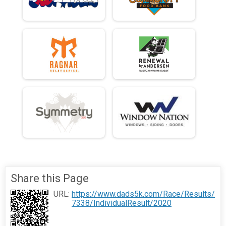
Share this Page
URL:
https://www.dads5k.com/Race/Results/
7338/IndividualResult/2020